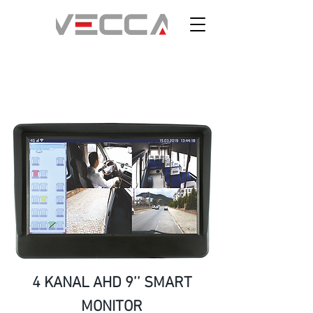
4 KANAL AHD 9’’ SMART
MONITOR