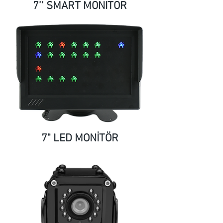
7’’ SMART MONITOR
7" LED MONİTÖR