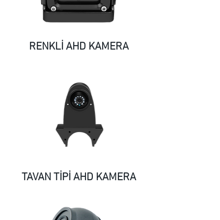
RENKLİ AHD KAMERA
TAVAN TİPİ AHD KAMERA