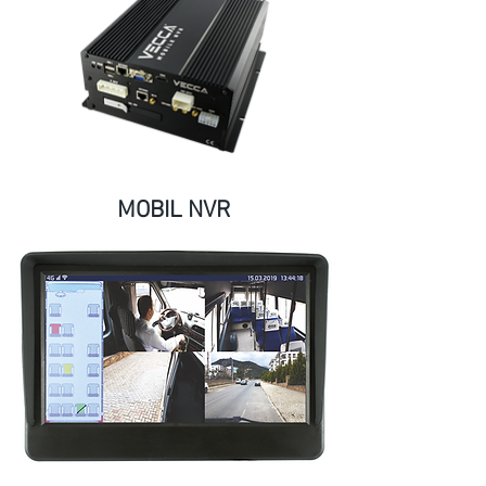
MOBIL NVR