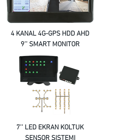
4 KANAL 4G-GPS HDD AHD
9’’ SMART MONITOR
7’’ LED EKRAN KOLTUK
SENSOR SISTEMI