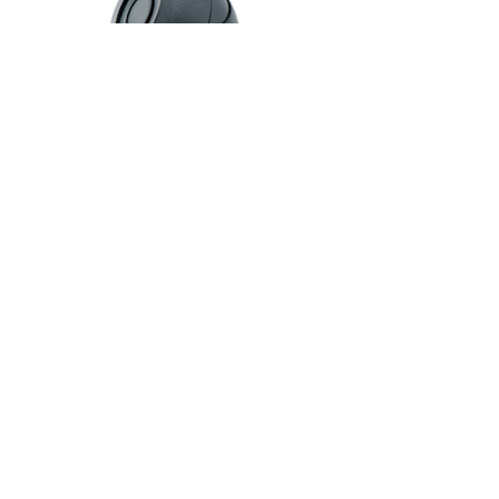
AHD KAMERA-2
IP KAMERA