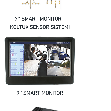
7’’ SMART MONITOR -
KOLTUK SENSOR SISTEMI
9’’ SMART MONITOR