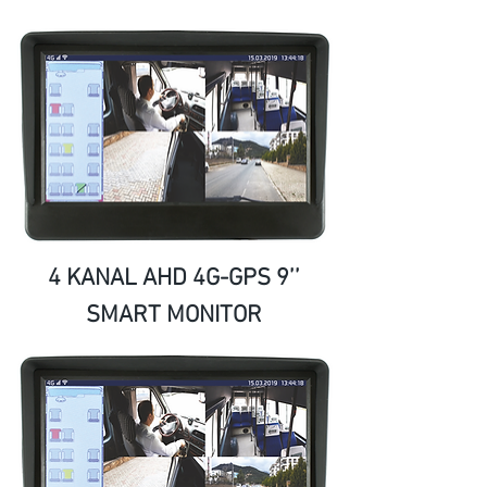
4 KANAL AHD 4G-GPS 9’’
SMART MONITOR