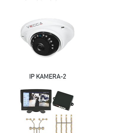
IP KAMERA-2